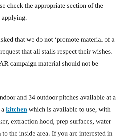
e check the appropriate section of the
 applying.
asked that we do not ‘promote material of a
equest that all stalls respect their wishes.
/AR campaign material should not be
ndoor and 34 outdoor pitches available at a
o a
kitchen
which is available to use, with
oker, extraction hood, prep surfaces, water
 to the inside area. If you are interested in