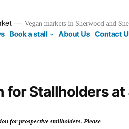
rket
Vegan markets in Sherwood and Sne
ws
Book a stall
About Us
Contact U
n for Stallholders a
on for prospective stallholders. Please