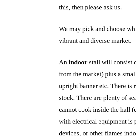
this, then please ask us.
We may pick and choose whic
vibrant and diverse market.
An
indoor
stall will consist
from the market) plus a small 
upright banner etc. There is 
stock. There are plenty of sea
cannot cook inside the hall (
with electrical equipment is 
devices, or other flames indo