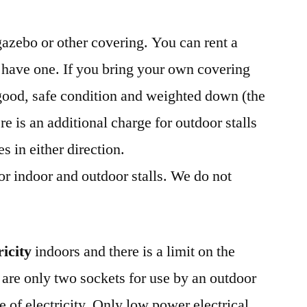
gazebo or other covering. You can rent a
 have one. If you bring your own covering
n good, safe condition and weighted down (the
re is an additional charge for outdoor stalls
s in either direction.
for indoor and outdoor stalls. We do not
ricity
indoors and there is a limit on the
are only two sockets for use by an outdoor
se of electricity. Only low power electrical