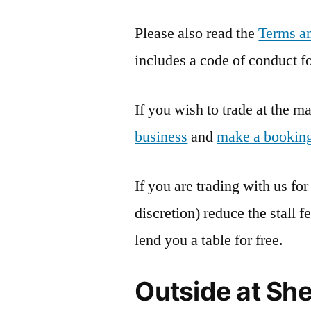
Please also read the
Terms an
includes a code of conduct for
If you wish to trade at the 
business
and
make a bookin
If you are trading with us for
discretion) reduce the stall 
lend you a table for free.
Outside at Sh