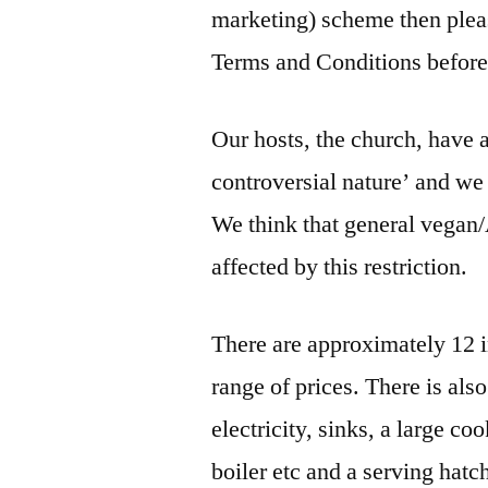
marketing) scheme then pleas
Terms and Conditions before
Our hosts, the church, have 
controversial nature’ and we r
We think that general vegan
affected by this restriction.
There are approximately 12 i
range of prices. There is als
electricity, sinks, a large co
boiler etc and a serving hatch