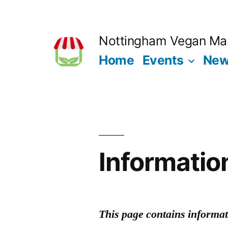
Skip
to
Nottingham Vegan Ma
content
Home
Events
Ne
Informatio
This page contains informati