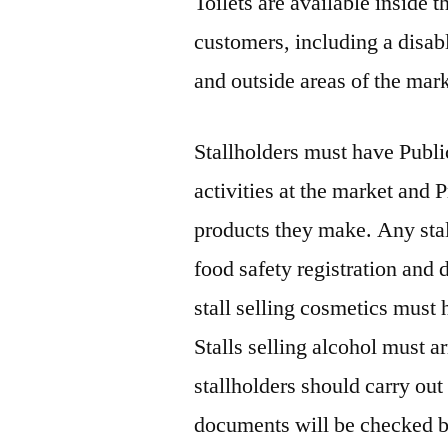
Toilets are available inside t
customers, including a disable
and outside areas of the mark
Stallholders must have Public
activities at the market and P
products they make. Any stal
food safety registration an
stall selling cosmetics must h
Stalls selling alcohol must a
stallholders should carry out
documents will be checked b