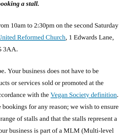
oking a stall.
rom 10am to 2:30pm on the second Saturday
nited Reformed Church
, 1 Edwards Lane,
5 3AA.
e. Your business does not have to be
cts or services sold or promoted at the
cordance with the
Vegan Society definition
.
se bookings for any reason; we wish to ensure
range of stalls and that the stalls represent a
our business is part of a MLM (Multi-level