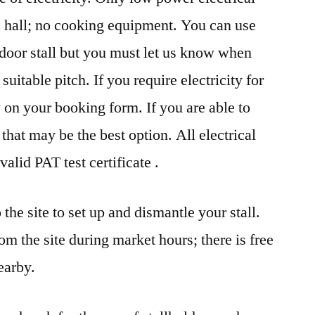
e hall; no cooking equipment. You can use
door stall but you must let us know when
uitable pitch. If you require electricity for
w on your booking form. If you are able to
 that may be the best option. All electrical
lid PAT test certificate .
the site to set up and dismantle your stall.
m the site during market hours; there is free
earby.