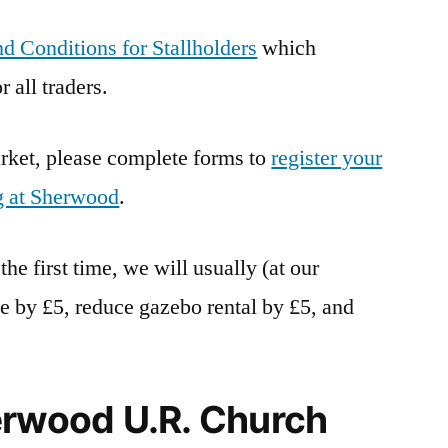
d Conditions for Stallholders
which
 all traders.
market, please complete forms to
register your
g at Sherwood
.
 the first time, we will usually (at our
fee by £5, reduce gazebo rental by £5, and
erwood U.R. Church