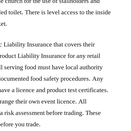
he church for the use of stallholders and
d toilet. There is level access to the inside
et.
 Liability Insurance that covers their
roduct Liability Insurance for any retail
l serving food must have local authority
d documented food safety procedures. Any
ave a licence and product test certificates.
rrange their own event licence. All
 a risk assessment before trading. These
efore you trade.