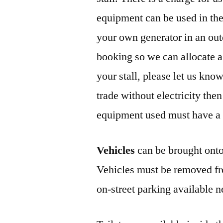
equipment can be used in th
your own generator in an out
booking so we can allocate a s
your stall, please let us kno
trade without electricity then
equipment used must have a va
Vehicles
can be brought onto 
Vehicles must be removed fro
on-street parking available n