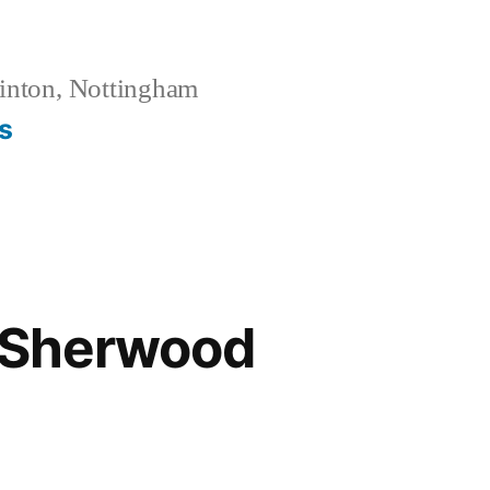
inton, Nottingham
s
t Sherwood