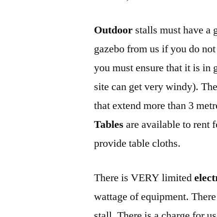
Outdoor
stalls must have a 
gazebo from us if you do not
you must ensure that it is i
site can get very windy). The
that extend more than 3 metre
Tables
are available to rent 
provide table cloths.
There is VERY limited
elect
wattage of equipment. There 
stall. There is a charge for u