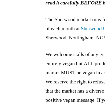
read it carefully BEFORE bo
The Sherwood market runs f
of each month at
Sherwood U
Sherwood, Nottingham. NG
We welcome stalls of any typ
entirely vegan but ALL produ
market MUST be vegan in ac
We reserve the right to refu
that the market has a diverse 
positive vegan message. If y