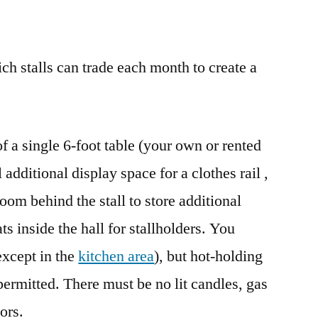
h stalls can trade each month to create a
 of a single 6-foot table (your own or rented
additional display space for a clothes rail ,
room behind the stall to store additional
ts inside the hall for stallholders. You
except in the
kitchen area
), but hot-holding
permitted. There must be no lit candles, gas
ors.