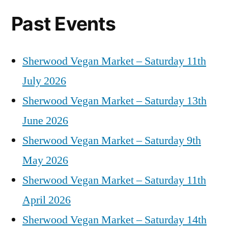
Past Events
Sherwood Vegan Market – Saturday 11th
July 2026
Sherwood Vegan Market – Saturday 13th
June 2026
Sherwood Vegan Market – Saturday 9th
May 2026
Sherwood Vegan Market – Saturday 11th
April 2026
Sherwood Vegan Market – Saturday 14th