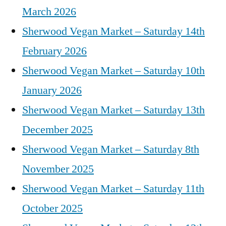
March 2026
Sherwood Vegan Market – Saturday 14th
February 2026
Sherwood Vegan Market – Saturday 10th
January 2026
Sherwood Vegan Market – Saturday 13th
December 2025
Sherwood Vegan Market – Saturday 8th
November 2025
Sherwood Vegan Market – Saturday 11th
October 2025