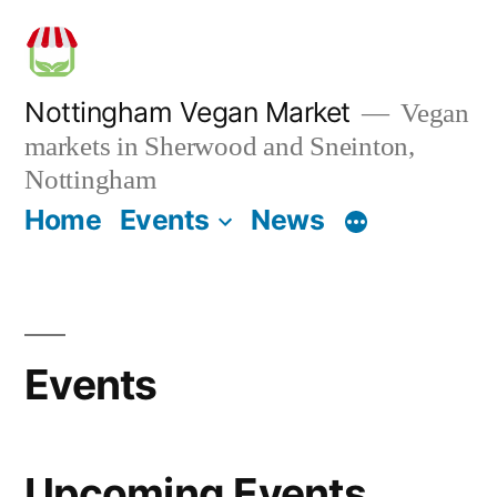
Skip
to
content
Nottingham Vegan Market
Vegan
markets in Sherwood and Sneinton,
Nottingham
Home
Events
News
Events
Upcoming Events