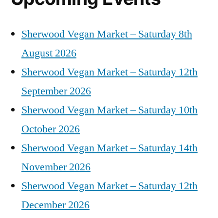
Sherwood Vegan Market – Saturday 8th
August 2026
Sherwood Vegan Market – Saturday 12th
September 2026
Sherwood Vegan Market – Saturday 10th
October 2026
Sherwood Vegan Market – Saturday 14th
November 2026
Sherwood Vegan Market – Saturday 12th
December 2026