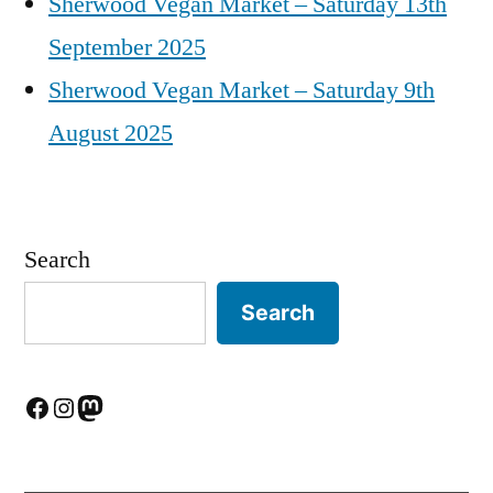
Sherwood Vegan Market – Saturday 13th
September 2025
Sherwood Vegan Market – Saturday 9th
August 2025
Search
Search
Facebook
Instagram
Mastodon