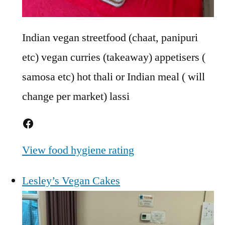
Indian vegan streetfood (chaat, panipuri
etc) vegan curries (takeaway) appetisers (
samosa etc) hot thali or Indian meal ( will
change per market) lassi
Facebook
View food hygiene rating
Lesley’s Vegan Cakes