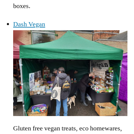
boxes.
Dash Vegan
Gluten free vegan treats, eco homewares,