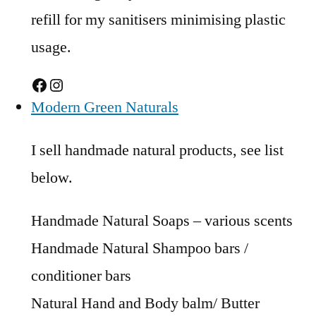
refill for my sanitisers minimising plastic
usage.
Facebook
Instagram
Modern Green Naturals
I sell handmade natural products, see list
below.
Handmade Natural Soaps – various scents
Handmade Natural Shampoo bars /
conditioner bars
Natural Hand and Body balm/ Butter