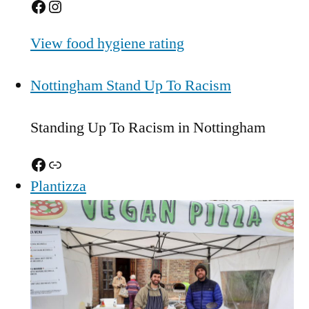
Facebook
Instagram
View food hygiene rating
Nottingham Stand Up To Racism
Standing Up To Racism in Nottingham
Facebook
Link
Plantizza