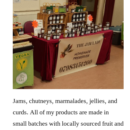
Jams, chutneys, marmalades, jellies, and
curds. All of my products are made in
small batches with locally sourced fruit and