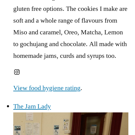
gluten free options. The cookies I make are
soft and a whole range of flavours from
Miso and caramel, Oreo, Matcha, Lemon
to gochujang and chocolate. All made with
homemade jams, curds and syrups too.
Instagram
View food hygiene rating
.
The Jam Lady