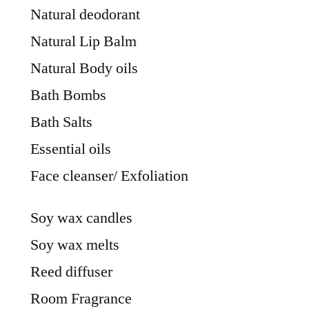
Natural deodorant
Natural Lip Balm
Natural Body oils
Bath Bombs
Bath Salts
Essential oils
Face cleanser/ Exfoliation
Soy wax candles
Soy wax melts
Reed diffuser
Room Fragrance