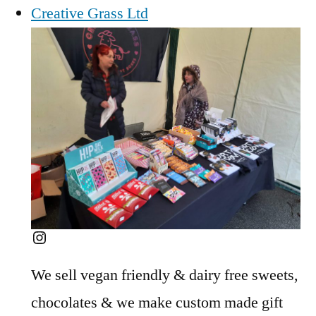
Creative Grass Ltd
Instagram
We sell vegan friendly & dairy free sweets,
chocolates & we make custom made gift