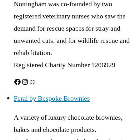
Nottingham was co-founded by two
registered veterinary nurses who saw the
demand for rescue spaces for stray and
unwanted cats, and for wildlife rescue and
rehabilitation.
Registered Charity Number 1206929
Facebook
Instagram
Link
Feral by Bespoke Brownies
A variety of luxury chocolate brownies,
bakes and chocolate products.