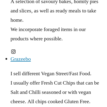
A selection of savoury bakes, homity pies
and slices, as well as ready meals to take
home.
We incorporate foraged items in our
products where possible.
Instagram
Grazeebo
I sell different Vegan Street/Fast Food.
I usually offer Fresh Cut Chips that can be
Salt and Chilli seasoned or with vegan
cheese. All chips cooked Gluten Free.