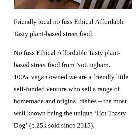
Friendly local no fuss Ethical Affordable
Tasty plant-based street food
No fuss Ethical Affordable Tasty plant-
based street food from Nottingham.
100% vegan owned we are a friendly little
self-funded venture who sell a range of
homemade and original dishes – the most
well known being the unique ‘Hot Toasty
Dog’ (c.25k sold since 2015).