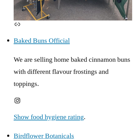
Link
Baked Buns Official
We are selling home baked cinnamon buns
with different flavour frostings and
toppings.
Instagram
Show food hygiene rating
.
Birdflower Botanicals