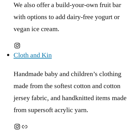
We also offer a build-your-own fruit bar
with options to add dairy-free yogurt or
vegan ice cream.
Instagram
Cloth and Kin
Handmade baby and children’s clothing
made from the softest cotton and cotton
jersey fabric, and handknitted items made
from supersoft acrylic yarn.
Instagram
Link