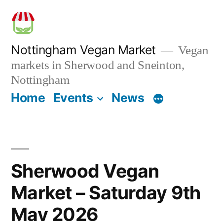
Skip
to
content
Nottingham Vegan Market
Vegan
markets in Sherwood and Sneinton,
Nottingham
Home
Events
News
Sherwood Vegan
Market – Saturday 9th
May 2026