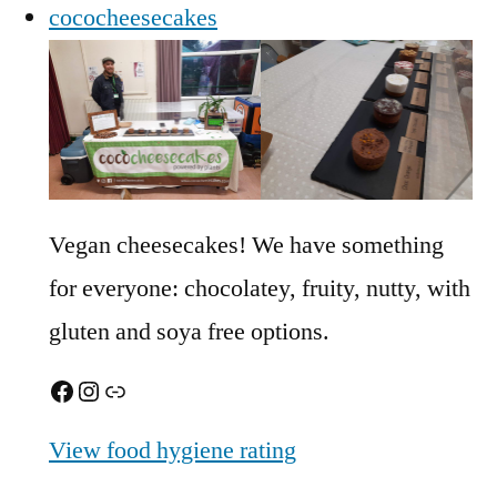
cococheesecakes
Vegan cheesecakes! We have something
for everyone: chocolatey, fruity, nutty, with
gluten and soya free options.
Facebook
Instagram
Link
View food hygiene rating