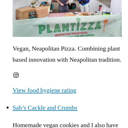
Vegan, Neapolitan Pizza. Combining plant
based innovation with Neapolitan tradition.
Instagram
View food hygiene rating
Sab’s Cackle and Crumbs
Homemade vegan cookies and I also have