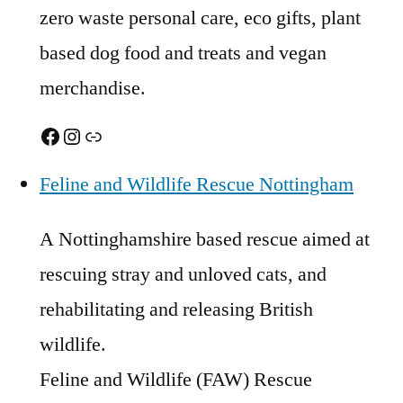
zero waste personal care, eco gifts, plant
based dog food and treats and vegan
merchandise.
Facebook
Instagram
Link
Feline and Wildlife Rescue Nottingham
A Nottinghamshire based rescue aimed at
rescuing stray and unloved cats, and
rehabilitating and releasing British
wildlife.
Feline and Wildlife (FAW) Rescue