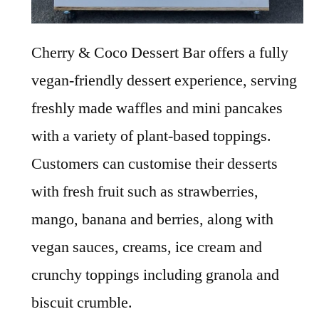
Cherry & Coco Dessert Bar offers a fully
vegan-friendly dessert experience, serving
freshly made waffles and mini pancakes
with a variety of plant-based toppings.
Customers can customise their desserts
with fresh fruit such as strawberries,
mango, banana and berries, along with
vegan sauces, creams, ice cream and
crunchy toppings including granola and
biscuit crumble.