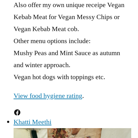
Also offer my own unique receipe Vegan
Kebab Meat for Vegan Messy Chips or
Vegan Kebab Meat cob.
Other menu options include:
Mushy Peas and Mint Sauce as autumn
and winter approach.
Vegan hot dogs with toppings etc.
View food hygiene rating
.
Facebook
Khatti Meethi