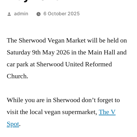
Posted
admin
6 October 2025
by
The Sherwood Vegan Market will be held on
Saturday 9th May 2026 in the Main Hall and
car park at Sherwood United Reformed
Church.
While you are in Sherwood don’t forget to
visit the local vegan supermarket,
The V
Spot
.