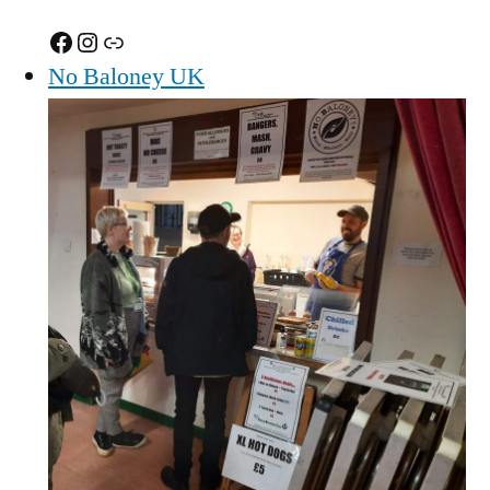
Facebook
Instagram
Link
No Baloney UK