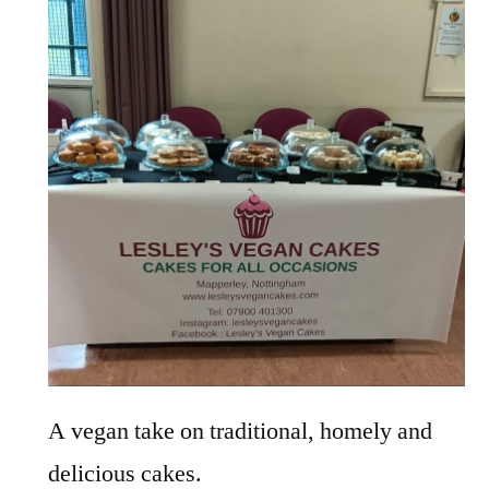
A vegan take on traditional, homely and
delicious cakes.