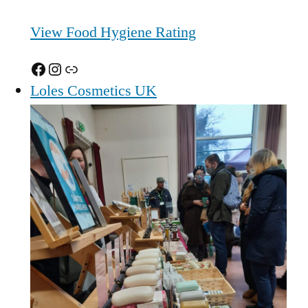
View Food Hygiene Rating
Facebook
Instagram
Link
Loles Cosmetics UK