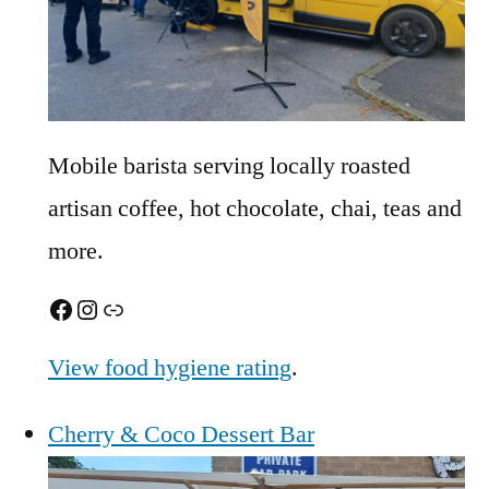
Mobile barista serving locally roasted
artisan coffee, hot chocolate, chai, teas and
more.
Facebook
Instagram
Link
View food hygiene rating
.
Cherry & Coco Dessert Bar