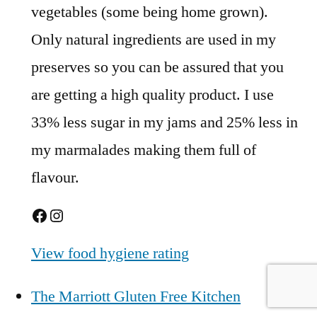
vegetables (some being home grown).
Only natural ingredients are used in my
preserves so you can be assured that you
are getting a high quality product. I use
33% less sugar in my jams and 25% less in
my marmalades making them full of
flavour.
Facebook
Instagram
View food hygiene rating
The Marriott Gluten Free Kitchen