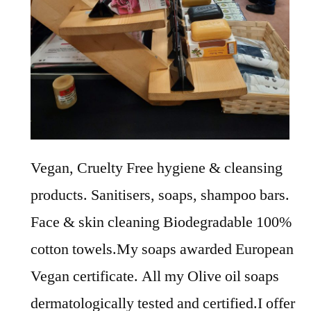
Vegan, Cruelty Free hygiene & cleansing
products. Sanitisers, soaps, shampoo bars.
Face & skin cleaning Biodegradable 100%
cotton towels.My soaps awarded European
Vegan certificate. All my Olive oil soaps
dermatologically tested and certified.I offer