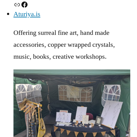
Link
Facebook
Aturiya.is
Offering surreal fine art, hand made
accessories, copper wrapped crystals,
music, books, creative workshops.