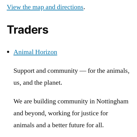
View the map and directions
.
Traders
Animal Horizon
Support and community — for the animals,
us, and the planet.
We are building community in Nottingham
and beyond, working for justice for
animals and a better future for all.