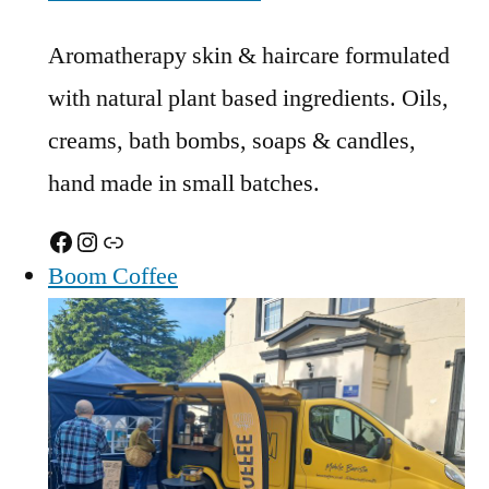
Aromatherapy skin & haircare formulated
with natural plant based ingredients. Oils,
creams, bath bombs, soaps & candles,
hand made in small batches.
Facebook
Instagram
Link
Boom Coffee