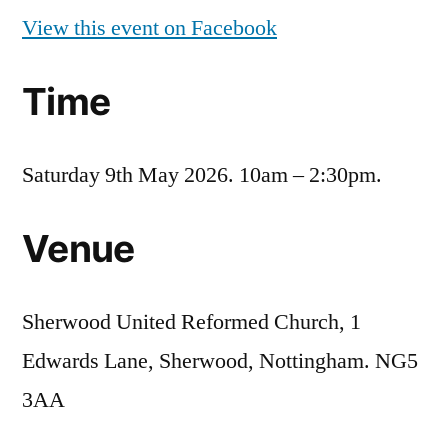
View this event on Facebook
Time
Saturday 9th May 2026. 10am – 2:30pm.
Venue
Sherwood United Reformed Church, 1
Edwards Lane, Sherwood, Nottingham. NG5
3AA