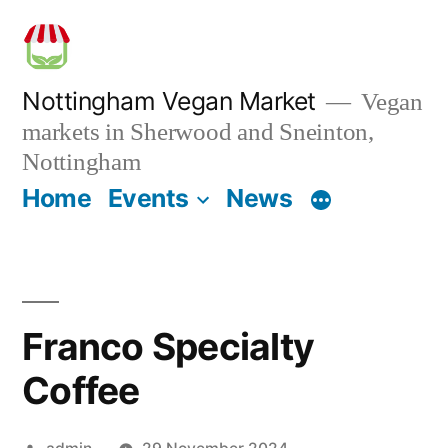
Skip
to
content
Nottingham Vegan Market
Vegan
markets in Sherwood and Sneinton,
Nottingham
Home
Events
News
Franco Specialty
Coffee
Posted