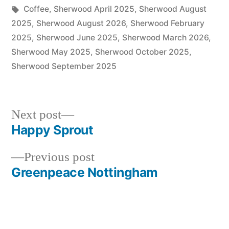
in
Tags:
Coffee
,
Sherwood April 2025
,
Sherwood August
2025
,
Sherwood August 2026
,
Sherwood February
2025
,
Sherwood June 2025
,
Sherwood March 2026
,
Sherwood May 2025
,
Sherwood October 2025
,
Sherwood September 2025
Next
Next post
post:
Happy Sprout
Post
Previous
Previous post
navigation
post:
Greenpeace Nottingham