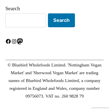
Search
Search
Facebook
Instagram
Mastodon
© Bluebird Wholefoods Limited. 'Nottingham Vegan
Market' and 'Sherwood Vegan Market' are trading
names of Bluebird Wholefoods Limited, a company
registered in England and Wales, company number
09756073. VAT no. 260 9828 79