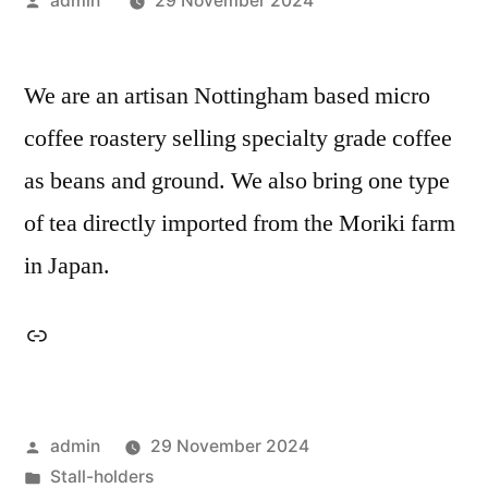
admin
29 November 2024
by
We are an artisan Nottingham based micro
coffee roastery selling specialty grade coffee
as beans and ground. We also bring one type
of tea directly imported from the Moriki farm
in Japan.
Link
Posted
admin
29 November 2024
by
Posted
Stall-holders