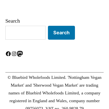
Search
Search
Facebook
Instagram
Mastodon
© Bluebird Wholefoods Limited. 'Nottingham Vegan
Market' and 'Sherwood Vegan Market' are trading
names of Bluebird Wholefoods Limited, a company
registered in England and Wales, company number
09756073. VAT no. 260 9828 79