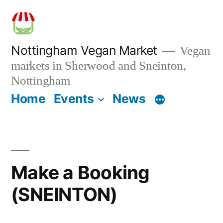
Skip
to
content
Nottingham Vegan Market
Vegan
markets in Sherwood and Sneinton,
Nottingham
Home
Events
News
Make a Booking
(SNEINTON)