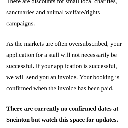
There are discounts for small local charities,
sanctuaries and animal welfare/rights
campaigns.
As the markets are often oversubscribed, your
application for a stall will not necessarily be
successful. If your application is successful,
we will send you an invoice. Your booking is
confirmed when the invoice has been paid.
There are currently no confirmed dates at
Sneinton but watch this space for updates.