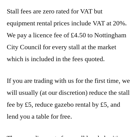
Stall fees are zero rated for VAT but
equipment rental prices include VAT at 20%.
We pay a licence fee of £4.50 to Nottingham
City Council for every stall at the market
which is included in the fees quoted.
If you are trading with us for the first time, we
will usually (at our discretion) reduce the stall
fee by £5, reduce gazebo rental by £5, and
lend you a table for free.