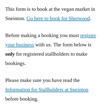
This form is to book at the vegan market in
Sneinton.
Go here to book for Sherwood
.
Before making a booking you must
register
your business
with us. The form below is
only
for registered stallholders to make
bookings.
Please make sure you have read the
Information for Stallholders at Sneinton
before booking.