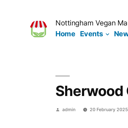
Skip
to
Nottingham Vegan Ma
content
Home
Events
Ne
Sherwood 
Posted
admin
20 February 202
by