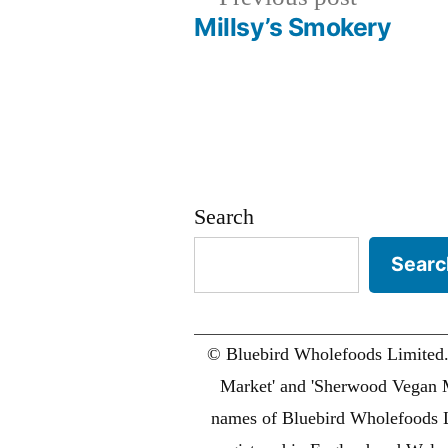
post:
Millsy’s Smokery
Post
navigation
Search
Searc
© Bluebird Wholefoods Limited
Market' and 'Sherwood Vegan M
names of Bluebird Wholefoods 