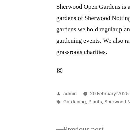
Sherwood Open Gardens is a f
gardens of Sherwood Notting
gardens we hold regular pla
gardening events. We also ra
grassroots charities.
Instagram
Posted
admin
20 February 2025
by
Tags:
Gardening
,
Plants
,
Sherwood 
Previous
Previous post