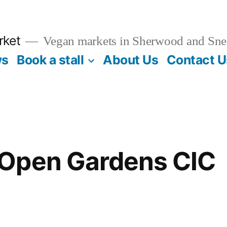
rket
Vegan markets in Sherwood and Sne
ws
Book a stall
About Us
Contact U
Open Gardens CIC
5