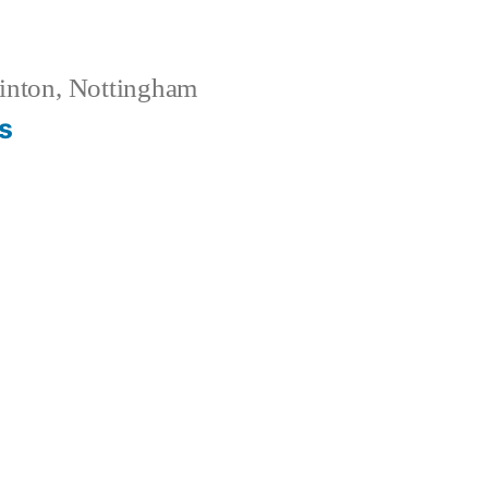
inton, Nottingham
s