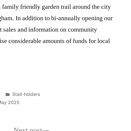
amily friendly garden trail around the city
ham. In addition to bi-annually opening our
nt sales and information on community
ise considerable amounts of funds for local
Posted
Stall-holders
in
May 2025
Next
Next post