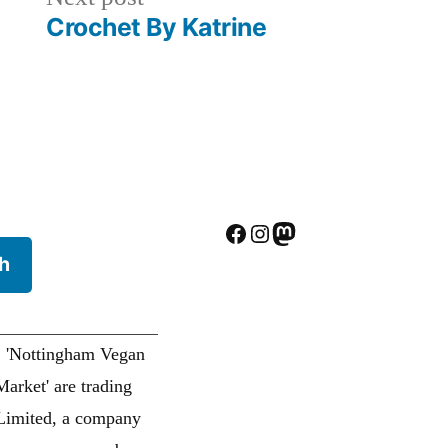
post:
Crochet By Katrine
Facebook
Instagram
Mastodon
h
. 'Nottingham Vegan
arket' are trading
Limited, a company