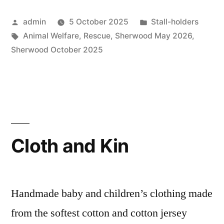
Posted
Posted
admin
5 October 2025
Stall-holders
by
Tags:
in
Animal Welfare
,
Rescue
,
Sherwood May 2026
,
Sherwood October 2025
Cloth and Kin
Handmade baby and children’s clothing made
from the softest cotton and cotton jersey