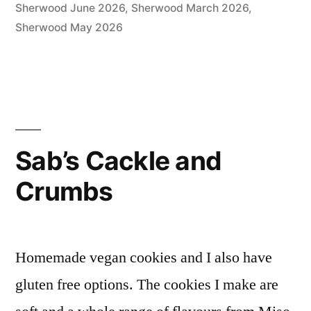
Sherwood June 2026
,
Sherwood March 2026
,
Sherwood May 2026
Sab’s Cackle and
Crumbs
Homemade vegan cookies and I also have
gluten free options. The cookies I make are