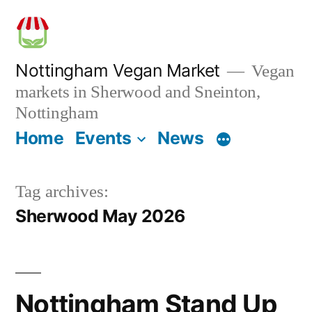
Skip
to
content
Nottingham Vegan Market
Vegan
markets in Sherwood and Sneinton,
Nottingham
Home
Events
News
Tag archives:
Sherwood May 2026
Nottingham Stand Up