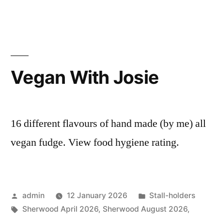
Vegan With Josie
16 different flavours of hand made (by me) all
vegan fudge. View food hygiene rating.
Posted
Posted
admin
12 January 2026
Stall-holders
by
Tags:
in
Sherwood April 2026
,
Sherwood August 2026
,