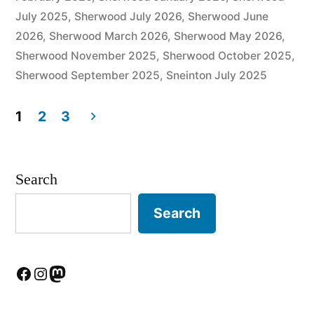
July 2025
,
Sherwood July 2026
,
Sherwood June
2026
,
Sherwood March 2026
,
Sherwood May 2026
,
Sherwood November 2025
,
Sherwood October 2025
,
Sherwood September 2025
,
Sneinton July 2025
1
2
3
Posts
pagination
Search
Search
Facebook
Instagram
Mastodon