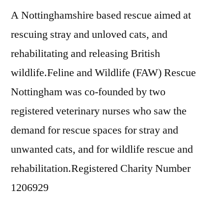
A Nottinghamshire based rescue aimed at
rescuing stray and unloved cats, and
rehabilitating and releasing British
wildlife.Feline and Wildlife (FAW) Rescue
Nottingham was co-founded by two
registered veterinary nurses who saw the
demand for rescue spaces for stray and
unwanted cats, and for wildlife rescue and
rehabilitation.Registered Charity Number
1206929