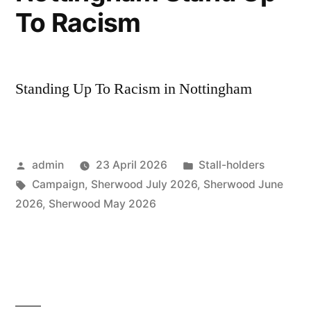
To Racism
Standing Up To Racism in Nottingham
Posted
Posted
admin
23 April 2026
Stall-holders
by
Tags:
in
Campaign
,
Sherwood July 2026
,
Sherwood June
2026
,
Sherwood May 2026