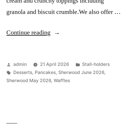
cream and crunchy toppings including
granola and biscuit crumble.We also offer …
“Cherry
Continue reading
&
Coco
Posted
Posted
admin
21 April 2026
Stall-holders
Dessert
by
Tags:
in
Desserts
,
Pancakes
,
Sherwood June 2026
,
Bar”
Sherwood May 2026
,
Waffles