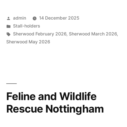
Posted
admin
14 December 2025
by
Posted
Stall-holders
in
Tags:
Sherwood February 2026
,
Sherwood March 2026
,
Sherwood May 2026
Feline and Wildlife
Rescue Nottingham