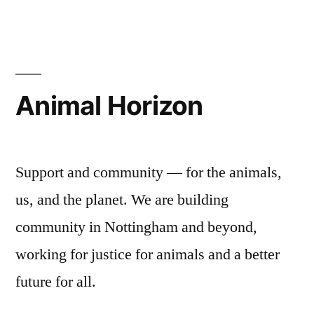
Animal Horizon
Support and community — for the animals,
us, and the planet. We are building
community in Nottingham and beyond,
working for justice for animals and a better
future for all.