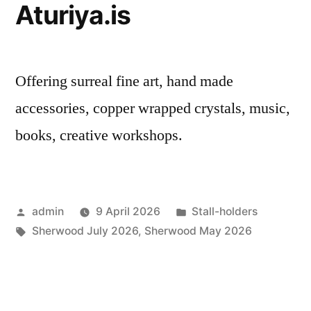
Aturiya.is
Offering surreal fine art, hand made
accessories, copper wrapped crystals, music,
books, creative workshops.
Posted
Posted
admin
9 April 2026
Stall-holders
by
Tags:
in
Sherwood July 2026
,
Sherwood May 2026