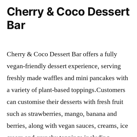
Cherry & Coco Dessert
Bar
Cherry & Coco Dessert Bar offers a fully
vegan-friendly dessert experience, serving
freshly made waffles and mini pancakes with
a variety of plant-based toppings.Customers
can customise their desserts with fresh fruit
such as strawberries, mango, banana and
berries, along with vegan sauces, creams, ice