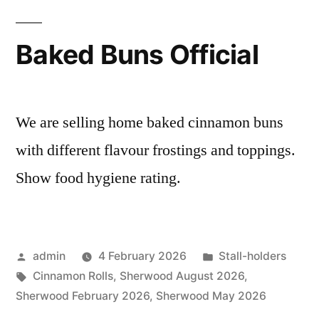
Baked Buns Official
We are selling home baked cinnamon buns
with different flavour frostings and toppings.
Show food hygiene rating.
Posted
Posted
admin
4 February 2026
Stall-holders
by
Tags:
in
Cinnamon Rolls
,
Sherwood August 2026
,
Sherwood February 2026
,
Sherwood May 2026