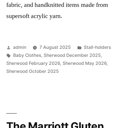
fabric, and handknitted items made from
supersoft acrylic yarn.
Posted
Posted
admin
7 August 2025
Stall-holders
by
Tags:
in
Baby Clothes
,
Sherwood December 2025
,
Sherwood February 2026
,
Sherwood May 2026
,
Sherwood October 2025
The Marriott Gluten