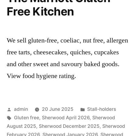
Free Kitchen
We sell gluten-free, coeliac, nut free, allergen
free tarts, cheesecakes, quiches, cupcakes
and other sweet and savoury baked goods.
View food hygiene rating.
Posted
Posted
admin
20 June 2025
Stall-holders
by
Tags:
in
Gluten free
,
Sherwood April 2026
,
Sherwood
August 2025
,
Sherwood December 2025
,
Sherwood
February 2026
,
Sherwood January 2026
,
Sherwood