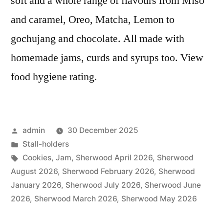
soft and a whole range of flavours from Miso
and caramel, Oreo, Matcha, Lemon to
gochujang and chocolate. All made with
homemade jams, curds and syrups too. View
food hygiene rating.
Posted
admin
30 December 2025
by
Posted
Stall-holders
in
Tags:
Cookies
,
Jam
,
Sherwood April 2026
,
Sherwood
August 2026
,
Sherwood February 2026
,
Sherwood
January 2026
,
Sherwood July 2026
,
Sherwood June
2026
,
Sherwood March 2026
,
Sherwood May 2026