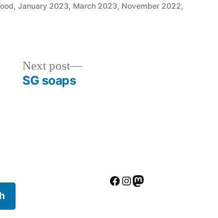
in
Food
,
January 2023
,
March 2023
,
November 2022
,
Next
Next post
post:
SG soaps
Facebook
Instagram
Mastodon
h