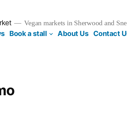
rket
Vegan markets in Sherwood and Sne
ws
Book a stall
About Us
Contact U
mo