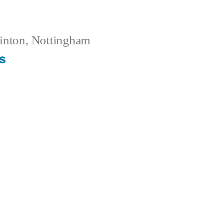
inton, Nottingham
s