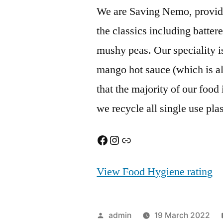
We are Saving Nemo, providin
the classics including battere
mushy peas. Our speciality 
mango hot sauce (which is al
that the majority of our food
we recycle all single use pla
Facebook
Instagram
Link
View Food Hygiene rating
Posted
admin
19 March 2022