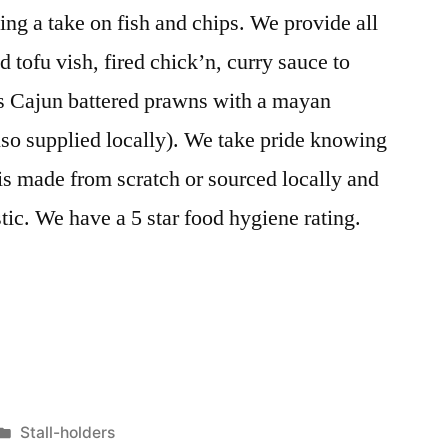
g a take on fish and chips. We provide all
d tofu vish, fired chick’n, curry sauce to
is Cajun battered prawns with a mayan
so supplied locally). We take pride knowing
 is made from scratch or sourced locally and
stic. We have a 5 star food hygiene rating.
Posted
Stall-holders