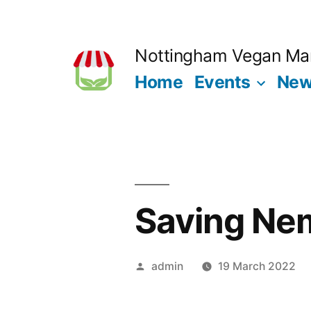
Skip
to
Nottingham Vegan Ma
content
Home
Events
Ne
Saving Ne
Posted
admin
19 March 2022
by