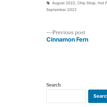
by
Tags:
August 2022
,
Chip Shop
,
Hot 
September 2022
Previous
Previous post
post:
Cinnamon Fern
Post
navigation
Search
Searc