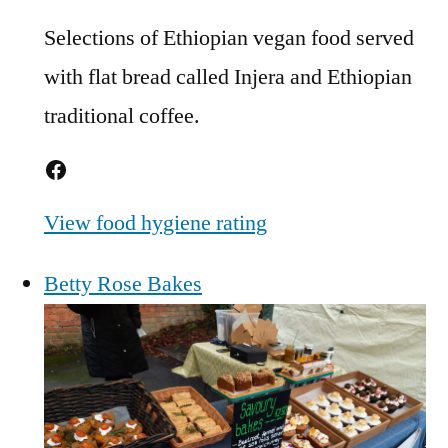
Selections of Ethiopian vegan food served
with flat bread called Injera and Ethiopian
traditional coffee.
Facebook
View food hygiene rating
Betty Rose Bakes