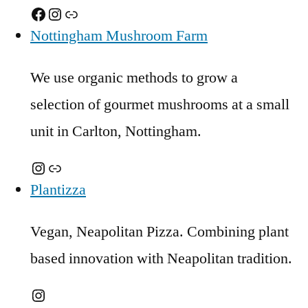
Facebook
Instagram
Link
Nottingham Mushroom Farm
We use organic methods to grow a
selection of gourmet mushrooms at a small
unit in Carlton, Nottingham.
Instagram
Link
Plantizza
Vegan, Neapolitan Pizza. Combining plant
based innovation with Neapolitan tradition.
Instagram