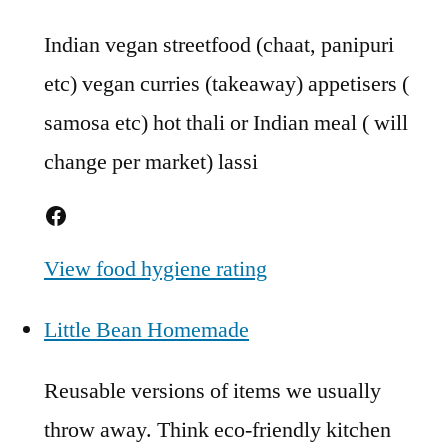
Indian vegan streetfood (chaat, panipuri
etc) vegan curries (takeaway) appetisers (
samosa etc) hot thali or Indian meal ( will
change per market) lassi
Facebook
View food hygiene rating
Little Bean Homemade
Reusable versions of items we usually
throw away. Think eco-friendly kitchen