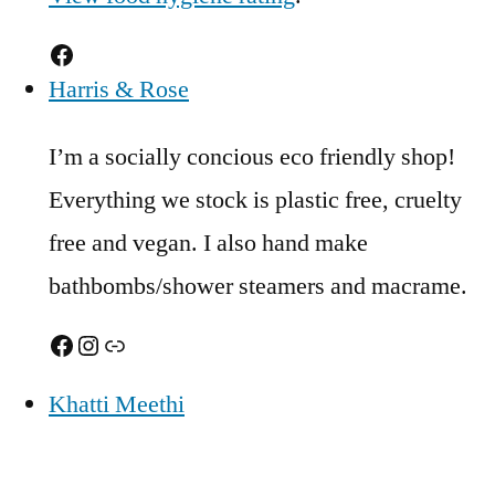
Facebook
Harris & Rose
I’m a socially concious eco friendly shop!
Everything we stock is plastic free, cruelty
free and vegan. I also hand make
bathbombs/shower steamers and macrame.
Facebook
Instagram
Link
Khatti Meethi