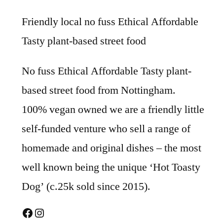
Friendly local no fuss Ethical Affordable
Tasty plant-based street food
No fuss Ethical Affordable Tasty plant-
based street food from Nottingham.
100% vegan owned we are a friendly little
self-funded venture who sell a range of
homemade and original dishes – the most
well known being the unique ‘Hot Toasty
Dog’ (c.25k sold since 2015).
Facebook
Instagram