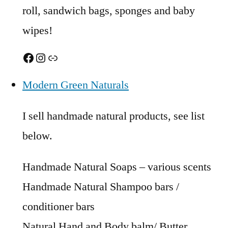
roll, sandwich bags, sponges and baby
wipes!
Facebook
Instagram
Link
Modern Green Naturals
I sell handmade natural products, see list
below.
Handmade Natural Soaps – various scents
Handmade Natural Shampoo bars /
conditioner bars
Natural Hand and Body balm/ Butter