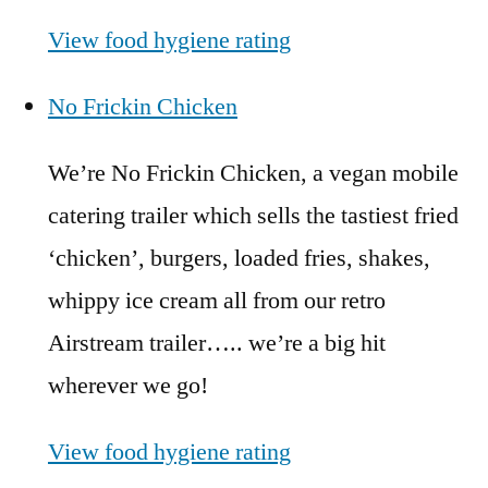
View food hygiene rating
No Frickin Chicken
We’re No Frickin Chicken, a vegan mobile
catering trailer which sells the tastiest fried
‘chicken’, burgers, loaded fries, shakes,
whippy ice cream all from our retro
Airstream trailer….. we’re a big hit
wherever we go!
View food hygiene rating