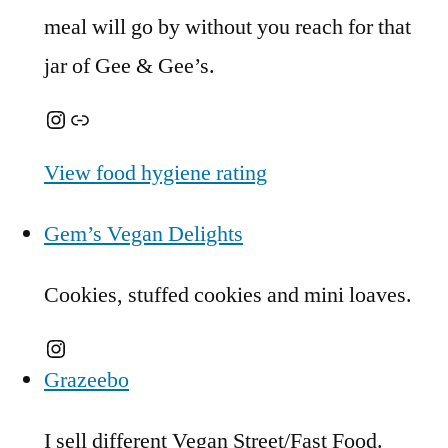
meal will go by without you reach for that
jar of Gee & Gee’s.
Instagram
Link
View food hygiene rating
Gem’s Vegan Delights
Cookies, stuffed cookies and mini loaves.
Instagram
Grazeebo
I sell different Vegan Street/Fast Food.