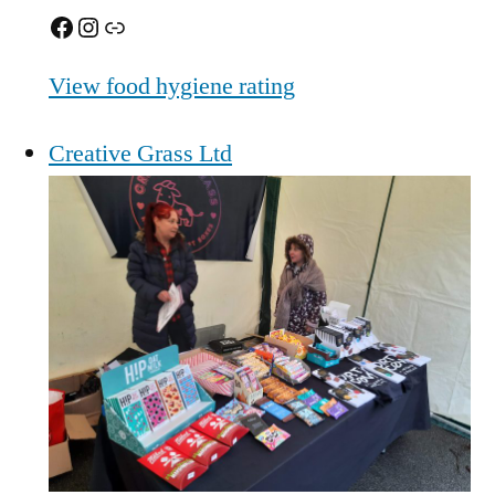
Facebook
Instagram
Link
View food hygiene rating
Creative Grass Ltd