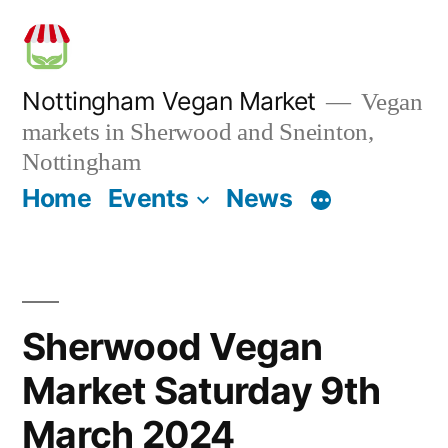
Skip
to
content
Nottingham Vegan Market
Vegan
markets in Sherwood and Sneinton,
Nottingham
Home
Events
News
Sherwood Vegan
Market Saturday 9th
March 2024