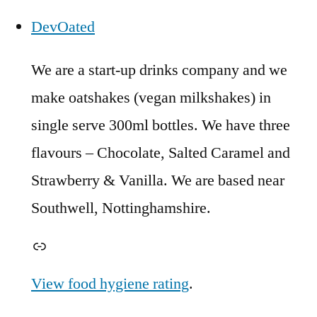
DevOated
We are a start-up drinks company and we
make oatshakes (vegan milkshakes) in
single serve 300ml bottles. We have three
flavours – Chocolate, Salted Caramel and
Strawberry & Vanilla. We are based near
Southwell, Nottinghamshire.
Link
View food hygiene rating
.