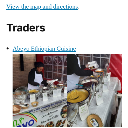
View the map and directions
.
Traders
Abeyo Ethiopian Cuisine