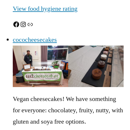
View food hygiene rating
Facebook
Instagram
Link
cococheesecakes
Vegan cheesecakes! We have something
for everyone: chocolatey, fruity, nutty, with
gluten and soya free options.