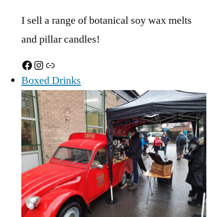
I sell a range of botanical soy wax melts
and pillar candles!
Facebook
Instagram
Link
Boxed Drinks