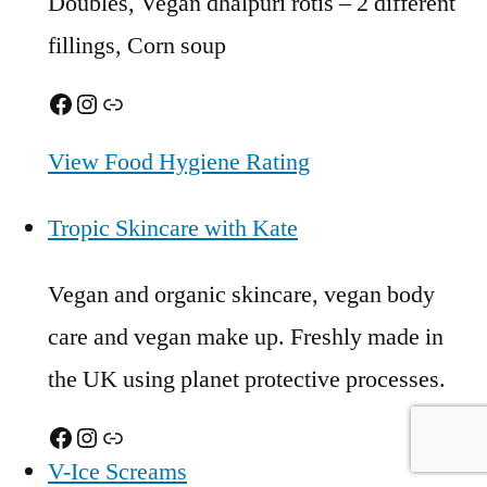
Doubles, Vegan dhalpuri rotis – 2 different
fillings, Corn soup
Facebook
Instagram
Link
View Food Hygiene Rating
Tropic Skincare with Kate
Vegan and organic skincare, vegan body
care and vegan make up. Freshly made in
the UK using planet protective processes.
Facebook
Instagram
Link
V-Ice Screams