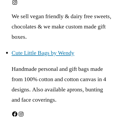
Instagram
We sell vegan friendly & dairy free sweets,
chocolates & we make custom made gift
boxes.
Cute Little Bags by Wendy
Handmade personal and gift bags made
from 100% cotton and cotton canvas in 4
designs. Also available aprons, bunting
and face coverings.
Facebook
Instagram