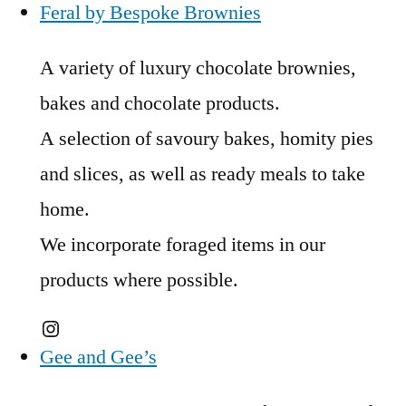
Feral by Bespoke Brownies
A variety of luxury chocolate brownies,
bakes and chocolate products.
A selection of savoury bakes, homity pies
and slices, as well as ready meals to take
home.
We incorporate foraged items in our
products where possible.
Instagram
Gee and Gee’s