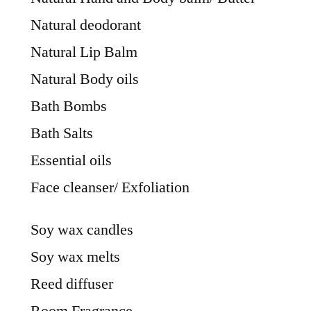
Natural deodorant
Natural Lip Balm
Natural Body oils
Bath Bombs
Bath Salts
Essential oils
Face cleanser/ Exfoliation
Soy wax candles
Soy wax melts
Reed diffuser