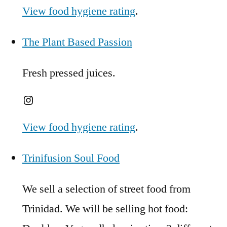
View food hygiene rating
.
The Plant Based Passion
Fresh pressed juices.
Instagram
View food hygiene rating
.
Trinifusion Soul Food
We sell a selection of street food from
Trinidad. We will be selling hot food: