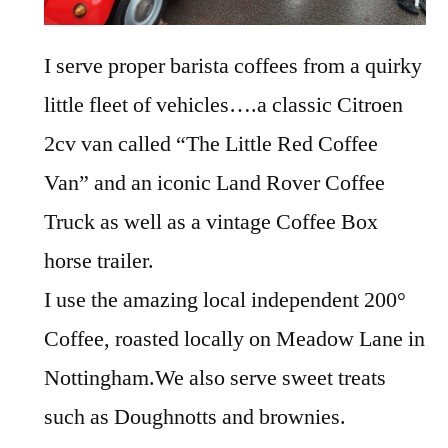
I serve proper barista coffees from a quirky
little fleet of vehicles….a classic Citroen
2cv van called “The Little Red Coffee
Van” and an iconic Land Rover Coffee
Truck as well as a vintage Coffee Box
horse trailer.
I use the amazing local independent 200°
Coffee, roasted locally on Meadow Lane in
Nottingham.We also serve sweet treats
such as Doughnotts and brownies.