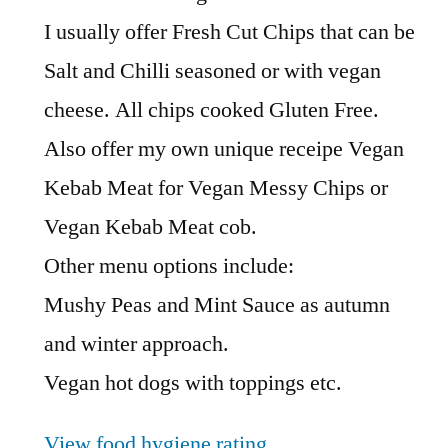
I usually offer Fresh Cut Chips that can be
Salt and Chilli seasoned or with vegan
cheese. All chips cooked Gluten Free.
Also offer my own unique receipe Vegan
Kebab Meat for Vegan Messy Chips or
Vegan Kebab Meat cob.
Other menu options include:
Mushy Peas and Mint Sauce as autumn
and winter approach.
Vegan hot dogs with toppings etc.
View food hygiene rating
.