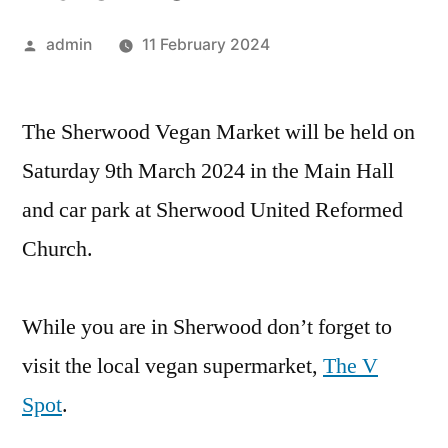
Posted
admin
11 February 2024
by
The Sherwood Vegan Market will be held on
Saturday 9th March 2024 in the Main Hall
and car park at Sherwood United Reformed
Church.
While you are in Sherwood don’t forget to
visit the local vegan supermarket,
The V
Spot
.