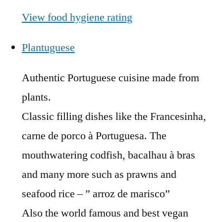
View food hygiene rating
Plantuguese
Authentic Portuguese cuisine made from
plants.
Classic filling dishes like the Francesinha,
carne de porco à Portuguesa. The
mouthwatering codfish, bacalhau à bras
and many more such as prawns and
seafood rice – ” arroz de marisco”
Also the world famous and best vegan