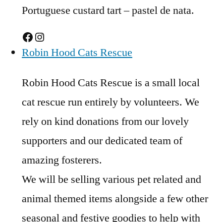
Portuguese custard tart – pastel de nata.
Facebook
Instagram
Robin Hood Cats Rescue
Robin Hood Cats Rescue is a small local
cat rescue run entirely by volunteers. We
rely on kind donations from our lovely
supporters and our dedicated team of
amazing fosterers.
We will be selling various pet related and
animal themed items alongside a few other
seasonal and festive goodies to help with