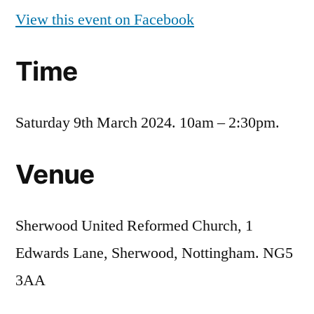
View this event on Facebook
Time
Saturday 9th March 2024. 10am – 2:30pm.
Venue
Sherwood United Reformed Church, 1
Edwards Lane, Sherwood, Nottingham. NG5
3AA