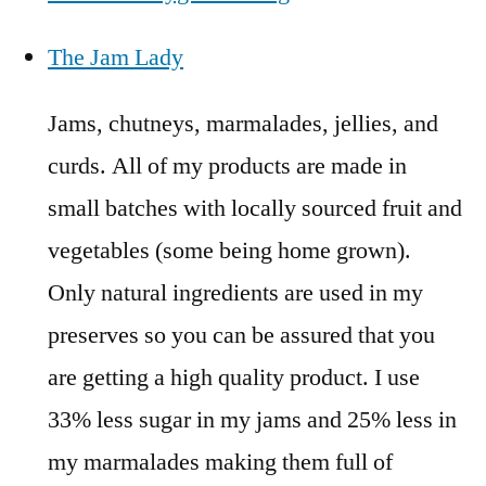
The Jam Lady
Jams, chutneys, marmalades, jellies, and
curds. All of my products are made in
small batches with locally sourced fruit and
vegetables (some being home grown).
Only natural ingredients are used in my
preserves so you can be assured that you
are getting a high quality product. I use
33% less sugar in my jams and 25% less in
my marmalades making them full of