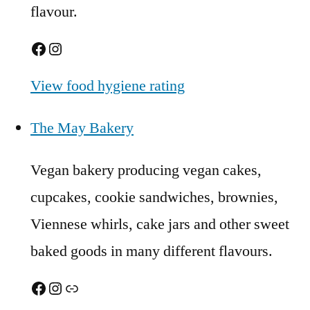
flavour.
Facebook
Instagram
View food hygiene rating
The May Bakery
Vegan bakery producing vegan cakes,
cupcakes, cookie sandwiches, brownies,
Viennese whirls, cake jars and other sweet
baked goods in many different flavours.
Facebook
Instagram
Link