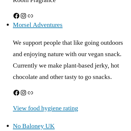
Room Fragrance
Facebook
Instagram
Link
Morsel Adventures
We support people that like going outdoors
and enjoying nature with our vegan snack.
Currently we make plant-based jerky, hot
chocolate and other tasty to go snacks.
Facebook
Instagram
Link
View food hygiene rating
No Baloney UK