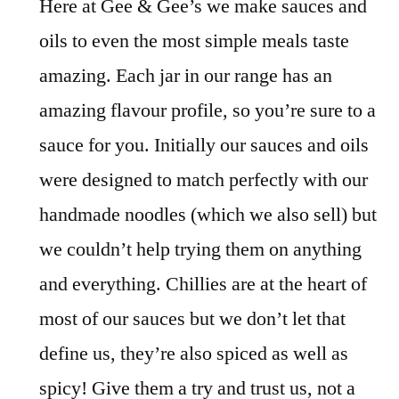
Here at Gee & Gee’s we make sauces and
oils to even the most simple meals taste
amazing. Each jar in our range has an
amazing flavour profile, so you’re sure to a
sauce for you. Initially our sauces and oils
were designed to match perfectly with our
handmade noodles (which we also sell) but
we couldn’t help trying them on anything
and everything. Chillies are at the heart of
most of our sauces but we don’t let that
define us, they’re also spiced as well as
spicy! Give them a try and trust us, not a