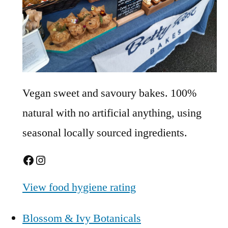
Vegan sweet and savoury bakes. 100%
natural with no artificial anything, using
seasonal locally sourced ingredients.
Facebook
Instagram
View food hygiene rating
Blossom & Ivy Botanicals