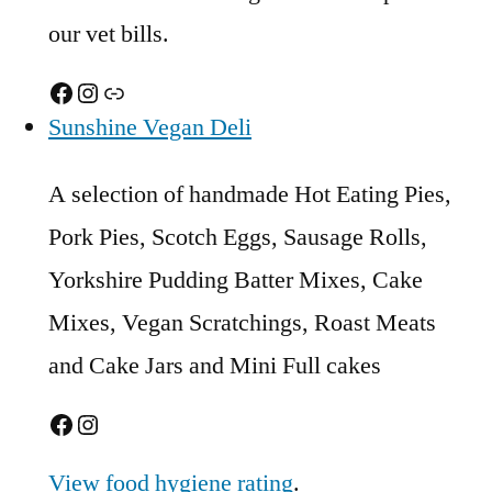
our vet bills.
Facebook
Instagram
Link
Sunshine Vegan Deli
A selection of handmade Hot Eating Pies,
Pork Pies, Scotch Eggs, Sausage Rolls,
Yorkshire Pudding Batter Mixes, Cake
Mixes, Vegan Scratchings, Roast Meats
and Cake Jars and Mini Full cakes
Facebook
Instagram
View food hygiene rating
.