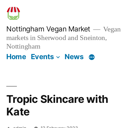
Skip
to
content
Nottingham Vegan Market
Vegan
markets in Sherwood and Sneinton,
Nottingham
Home
Events
News
Tropic Skincare with
Kate
Posted