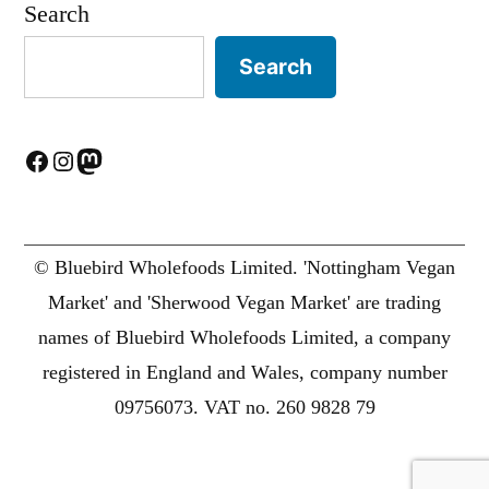
Search
Search
Facebook
Instagram
Mastodon
© Bluebird Wholefoods Limited. 'Nottingham Vegan
Market' and 'Sherwood Vegan Market' are trading
names of Bluebird Wholefoods Limited, a company
registered in England and Wales, company number
09756073. VAT no. 260 9828 79