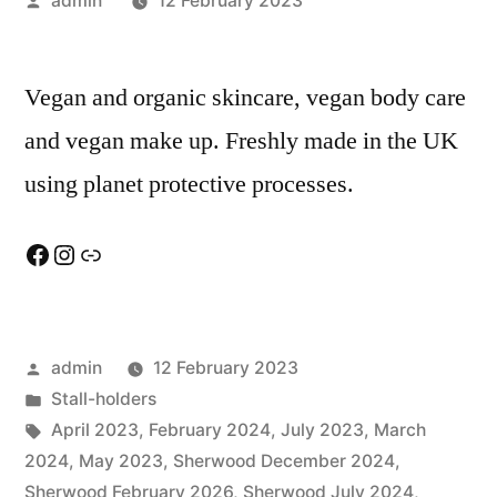
admin
12 February 2023
by
Vegan and organic skincare, vegan body care
and vegan make up. Freshly made in the UK
using planet protective processes.
Facebook
Instagram
Link
Posted
admin
12 February 2023
by
Posted
Stall-holders
in
Tags:
April 2023
,
February 2024
,
July 2023
,
March
2024
,
May 2023
,
Sherwood December 2024
,
Sherwood February 2026
,
Sherwood July 2024
,