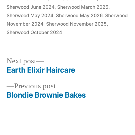
Sherwood June 2024
,
Sherwood March 2025
,
Sherwood May 2024
,
Sherwood May 2026
,
Sherwood
November 2024
,
Sherwood November 2025
,
Sherwood October 2024
Next
Next post
post:
Earth Elixir Haircare
Post
Previous
Previous post
navigation
post:
Blondie Brownie Bakes