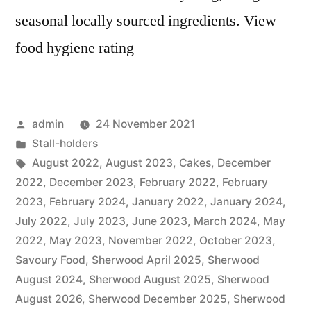
seasonal locally sourced ingredients. View
food hygiene rating
Posted
admin
24 November 2021
by
Posted
Stall-holders
in
Tags:
August 2022
,
August 2023
,
Cakes
,
December
2022
,
December 2023
,
February 2022
,
February
2023
,
February 2024
,
January 2022
,
January 2024
,
July 2022
,
July 2023
,
June 2023
,
March 2024
,
May
2022
,
May 2023
,
November 2022
,
October 2023
,
Savoury Food
,
Sherwood April 2025
,
Sherwood
August 2024
,
Sherwood August 2025
,
Sherwood
August 2026
,
Sherwood December 2025
,
Sherwood