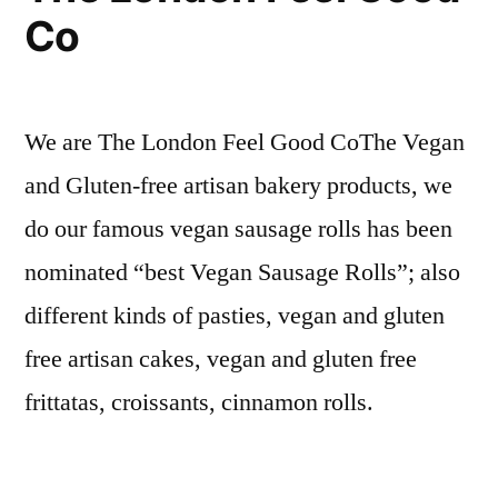
Co
We are The London Feel Good CoThe Vegan
and Gluten-free artisan bakery products, we
do our famous vegan sausage rolls has been
nominated “best Vegan Sausage Rolls”; also
different kinds of pasties, vegan and gluten
free artisan cakes, vegan and gluten free
frittatas, croissants, cinnamon rolls.