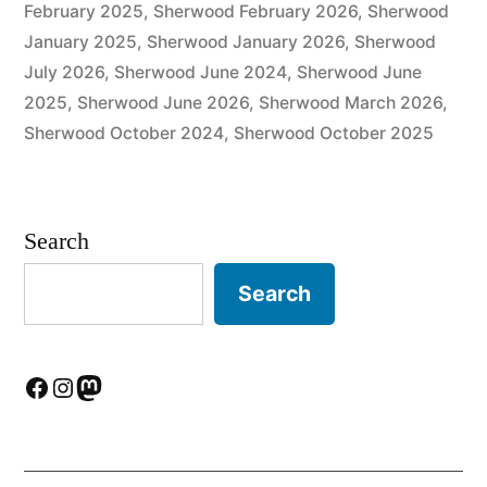
February 2025
,
Sherwood February 2026
,
Sherwood
January 2025
,
Sherwood January 2026
,
Sherwood
July 2026
,
Sherwood June 2024
,
Sherwood June
2025
,
Sherwood June 2026
,
Sherwood March 2026
,
Sherwood October 2024
,
Sherwood October 2025
Search
Search
Facebook
Instagram
Mastodon