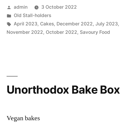
Posted
admin
3 October 2022
by
Posted
Old Stall-holders
in
Tags:
April 2023
,
Cakes
,
December 2022
,
July 2023
,
November 2022
,
October 2022
,
Savoury Food
Unorthodox Bake Box
Vegan bakes