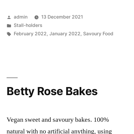
Posted
admin
13 December 2021
by
Posted
Stall-holders
in
Tags:
February 2022
,
January 2022
,
Savoury Food
Betty Rose Bakes
Vegan sweet and savoury bakes. 100%
natural with no artificial anything, using