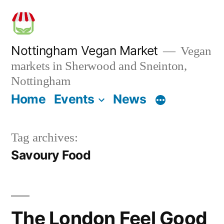
Skip
to
content
Nottingham Vegan Market
Vegan
markets in Sherwood and Sneinton,
Nottingham
Home
Events
News
Tag archives:
Savoury Food
The London Feel Good