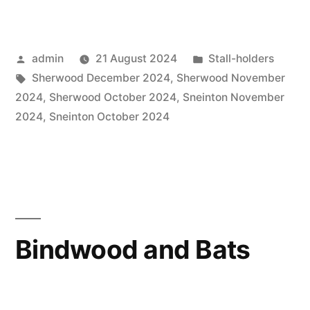
Posted
Posted
admin
21 August 2024
Stall-holders
by
Tags:
in
Sherwood December 2024
,
Sherwood November
2024
,
Sherwood October 2024
,
Sneinton November
2024
,
Sneinton October 2024
Bindwood and Bats