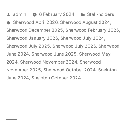
Posted
Posted
admin
6 February 2024
Stall-holders
by
Tags:
in
Sherwood April 2026
,
Sherwood August 2024
,
Sherwood December 2025
,
Sherwood February 2026
,
Sherwood January 2026
,
Sherwood July 2024
,
Sherwood July 2025
,
Sherwood July 2026
,
Sherwood
June 2024
,
Sherwood June 2025
,
Sherwood May
2024
,
Sherwood November 2024
,
Sherwood
November 2025
,
Sherwood October 2024
,
Sneinton
June 2024
,
Sneinton October 2024