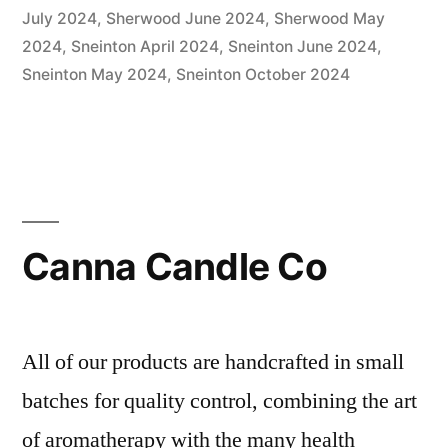
July 2024
,
Sherwood June 2024
,
Sherwood May
2024
,
Sneinton April 2024
,
Sneinton June 2024
,
Sneinton May 2024
,
Sneinton October 2024
Canna Candle Co
All of our products are handcrafted in small
batches for quality control, combining the art
of aromatherapy with the many health