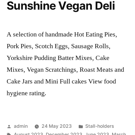
Sunshine Vegan Deli
A selection of handmade Hot Eating Pies,
Pork Pies, Scotch Eggs, Sausage Rolls,
Yorkshire Pudding Batter Mixes, Cake
Mixes, Vegan Scratchings, Roast Meats and
Cake Jars and Mini Full cakes View food
hygiene rating.
Posted
Posted
admin
24 May 2023
Stall-holders
by
Tags:
in
August 2023
,
December 2023
,
June 2023
,
March