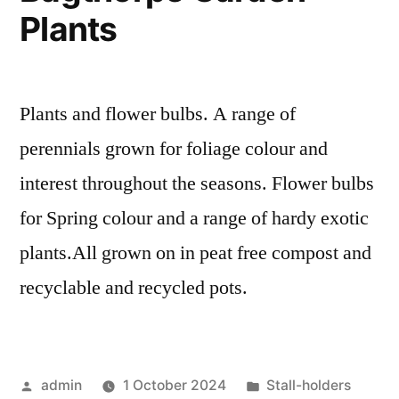
Plants
Plants and flower bulbs. A range of
perennials grown for foliage colour and
interest throughout the seasons. Flower bulbs
for Spring colour and a range of hardy exotic
plants.All grown on in peat free compost and
recyclable and recycled pots.
Posted
Posted
admin
1 October 2024
Stall-holders