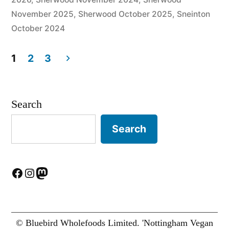
November 2025
,
Sherwood October 2025
,
Sneinton
October 2024
1
2
3
Posts
pagination
Search
Search
Facebook
Instagram
Mastodon
© Bluebird Wholefoods Limited. 'Nottingham Vegan