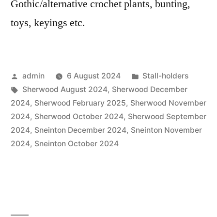
Gothic/alternative crochet plants, bunting,
toys, keyings etc.
Posted
Posted
admin
6 August 2024
Stall-holders
by
Tags:
in
Sherwood August 2024
,
Sherwood December
2024
,
Sherwood February 2025
,
Sherwood November
2024
,
Sherwood October 2024
,
Sherwood September
2024
,
Sneinton December 2024
,
Sneinton November
2024
,
Sneinton October 2024