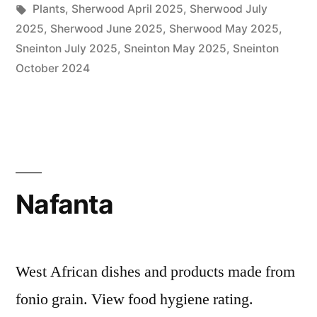
by
Tags:
in
Plants
,
Sherwood April 2025
,
Sherwood July
2025
,
Sherwood June 2025
,
Sherwood May 2025
,
Sneinton July 2025
,
Sneinton May 2025
,
Sneinton
October 2024
Nafanta
West African dishes and products made from
fonio grain. View food hygiene rating.