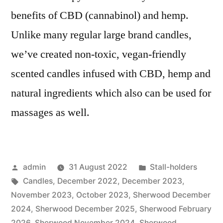
benefits of CBD (cannabinol) and hemp.
Unlike many regular large brand candles,
we’ve created non-toxic, vegan-friendly
scented candles infused with CBD, hemp and
natural ingredients which also can be used for
massages as well.
Posted
Posted
admin
31 August 2022
Stall-holders
by
Tags:
in
Candles
,
December 2022
,
December 2023
,
November 2023
,
October 2023
,
Sherwood December
2024
,
Sherwood December 2025
,
Sherwood February
2026
,
Sherwood November 2024
,
Sherwood