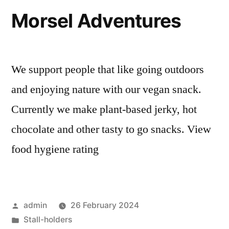
Morsel Adventures
We support people that like going outdoors
and enjoying nature with our vegan snack.
Currently we make plant-based jerky, hot
chocolate and other tasty to go snacks. View
food hygiene rating
Posted
admin
26 February 2024
by
Posted
Stall-holders