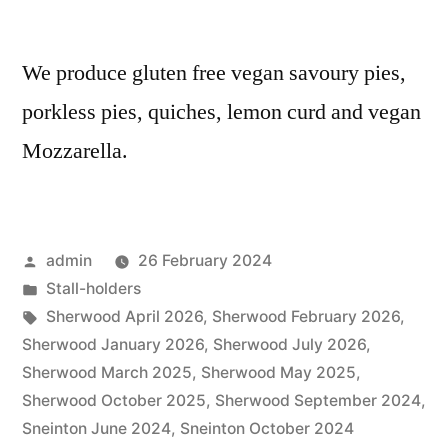
We produce gluten free vegan savoury pies,
porkless pies, quiches, lemon curd and vegan
Mozzarella.
Posted
admin
26 February 2024
by
Posted
Stall-holders
in
Tags:
Sherwood April 2026
,
Sherwood February 2026
,
Sherwood January 2026
,
Sherwood July 2026
,
Sherwood March 2025
,
Sherwood May 2025
,
Sherwood October 2025
,
Sherwood September 2024
,
Sneinton June 2024
,
Sneinton October 2024