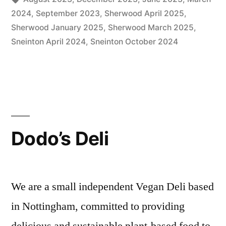
2024
,
September 2023
,
Sherwood April 2025
,
Sherwood January 2025
,
Sherwood March 2025
,
Sneinton April 2024
,
Sneinton October 2024
Dodo’s Deli
We are a small independent Vegan Deli based
in Nottingham, committed to providing