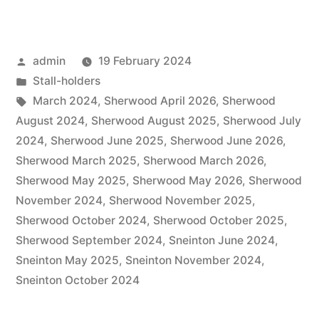
Posted
admin
19 February 2024
by
Posted
Stall-holders
in
Tags:
March 2024
,
Sherwood April 2026
,
Sherwood
August 2024
,
Sherwood August 2025
,
Sherwood July
2024
,
Sherwood June 2025
,
Sherwood June 2026
,
Sherwood March 2025
,
Sherwood March 2026
,
Sherwood May 2025
,
Sherwood May 2026
,
Sherwood
November 2024
,
Sherwood November 2025
,
Sherwood October 2024
,
Sherwood October 2025
,
Sherwood September 2024
,
Sneinton June 2024
,
Sneinton May 2025
,
Sneinton November 2024
,
Sneinton October 2024