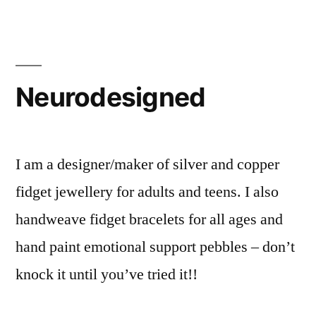
Neurodesigned
I am a designer/maker of silver and copper
fidget jewellery for adults and teens. I also
handweave fidget bracelets for all ages and
hand paint emotional support pebbles – don’t
knock it until you’ve tried it!!