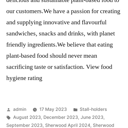
delicious and sustainable plant-based food to
our customers.We have a passion for creating
and supplying innovative and flavourful
sandwiches, snacks and drinks, with planet
friendly ingredients.We believe that eating
plant-based food should never mean
sacrificing taste or satisfaction. View food
hygiene rating
Posted
Posted
admin
17 May 2023
Stall-holders
by
Tags:
in
August 2023
,
December 2023
,
June 2023
,
September 2023
,
Sherwood April 2024
,
Sherwood