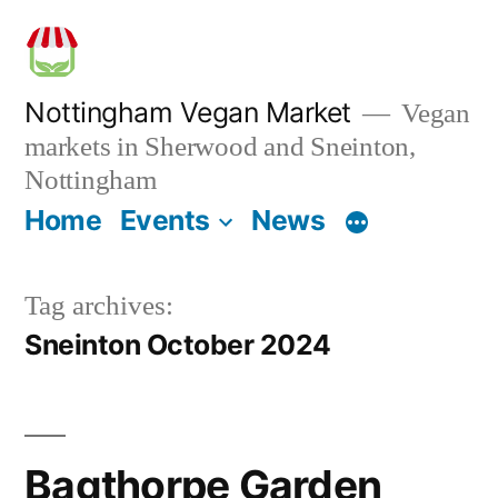
Skip
to
content
Nottingham Vegan Market
Vegan
markets in Sherwood and Sneinton,
Nottingham
Home
Events
News
Tag archives:
Sneinton October 2024
Bagthorpe Garden