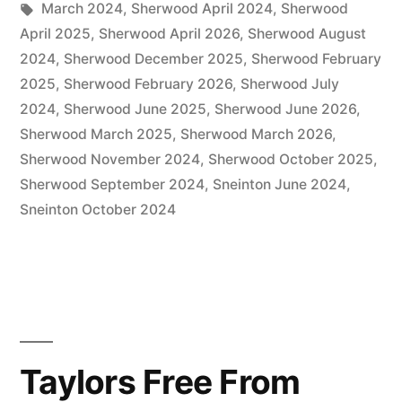
in
Tags:
March 2024
,
Sherwood April 2024
,
Sherwood
April 2025
,
Sherwood April 2026
,
Sherwood August
2024
,
Sherwood December 2025
,
Sherwood February
2025
,
Sherwood February 2026
,
Sherwood July
2024
,
Sherwood June 2025
,
Sherwood June 2026
,
Sherwood March 2025
,
Sherwood March 2026
,
Sherwood November 2024
,
Sherwood October 2025
,
Sherwood September 2024
,
Sneinton June 2024
,
Sneinton October 2024
Taylors Free From