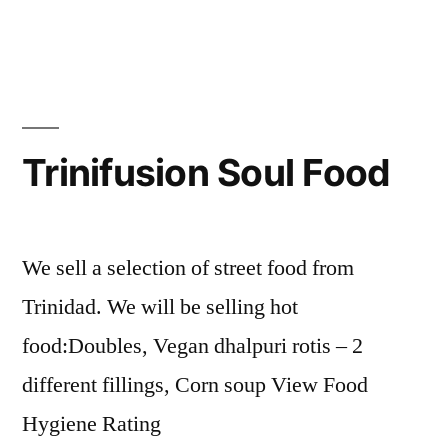
Trinifusion Soul Food
We sell a selection of street food from
Trinidad. We will be selling hot
food:Doubles, Vegan dhalpuri rotis – 2
different fillings, Corn soup View Food
Hygiene Rating