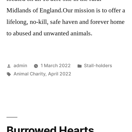
Midlands of England.Our mission is to offer a
lifelong, no-kill, safe haven and forever home
to abused and unwanted animals.
Posted
Posted
admin
1 March 2022
Stall-holders
by
Tags:
in
Animal Charity
,
April 2022
Burrowed Hearts