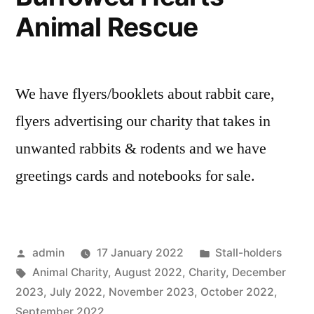
Animal Rescue
We have flyers/booklets about rabbit care,
flyers advertising our charity that takes in
unwanted rabbits & rodents and we have
greetings cards and notebooks for sale.
Posted
Posted
admin
17 January 2022
Stall-holders
by
Tags:
in
Animal Charity
,
August 2022
,
Charity
,
December
2023
,
July 2022
,
November 2023
,
October 2022
,
September 2022