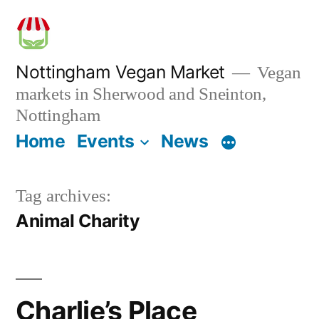
Skip
to
content
Nottingham Vegan Market
Vegan
markets in Sherwood and Sneinton,
Nottingham
Home
Events
News
Tag archives:
Animal Charity
Charlie’s Place