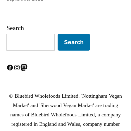
Search
Search
Facebook
Instagram
Mastodon
© Bluebird Wholefoods Limited. 'Nottingham Vegan
Market' and 'Sherwood Vegan Market' are trading
names of Bluebird Wholefoods Limited, a company
registered in England and Wales, company number