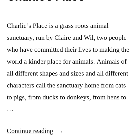
Charlie’s Place is a grass roots animal
sanctuary, run by Claire and Wil, two people
who have committed their lives to making the
world a kinder place for animals. Animals of
all different shapes and sizes and all different
characters call the sanctuary home from cats
to pigs, from ducks to donkeys, from hens to
…
“Charlie’s
Continue reading