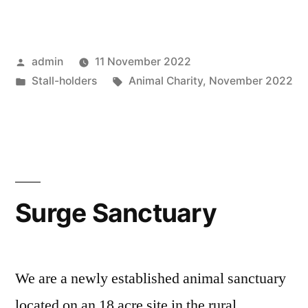
Place”
Posted
admin
11 November 2022
by
Posted
Tags:
Stall-holders
Animal Charity
,
November 2022
in
Surge Sanctuary
We are a newly established animal sanctuary
located on an 18 acre site in the rural