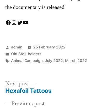
the documentary is released.
Facebook
Instagram
Twitter
YouTube
Posted
admin
25 February 2022
by
Posted
Old Stall-holders
in
Tags:
Animal Campaign
,
July 2022
,
March 2022
Next
Next post
post:
Hexafoil Tattoos
Post
Previous
Previous post
navigation