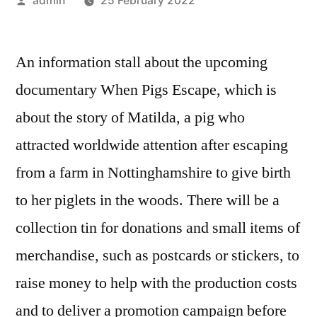
admin
25 February 2022
by
An information stall about the upcoming
documentary When Pigs Escape, which is
about the story of Matilda, a pig who
attracted worldwide attention after escaping
from a farm in Nottinghamshire to give birth
to her piglets in the woods. There will be a
collection tin for donations and small items of
merchandise, such as postcards or stickers, to
raise money to help with the production costs
and to deliver a promotion campaign before