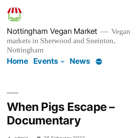
Skip
to
content
Nottingham Vegan Market
Vegan
markets in Sherwood and Sneinton,
Nottingham
Home
Events
News
When Pigs Escape –
Documentary
Posted