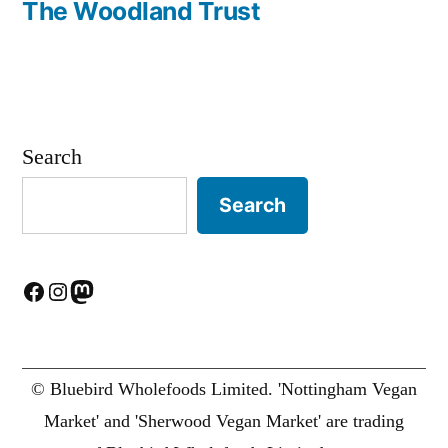
post:
The Woodland Trust
Search
Search
Facebook
Instagram
Mastodon
© Bluebird Wholefoods Limited. 'Nottingham Vegan
Market' and 'Sherwood Vegan Market' are trading